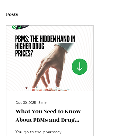
Posts
Dec 30, 2025
∙
3
min
What You Need to Know
About PBMs and Drug
Prices
You go to the pharmacy