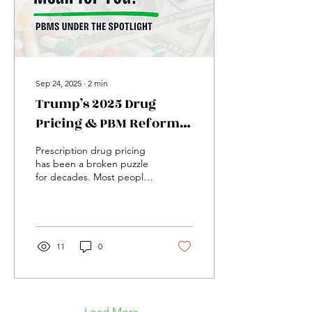
illness and a...
Sep 24, 2025
∙
2
min
Trump’s 2025 Drug
Pricing & PBM Reforms:
What They Mean for You
Prescription drug pricing
has been a broken puzzle
for decades. Most people
just see the final number
on the pharmacy receipt,
but behind...
11
0
Load More