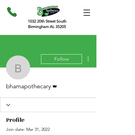
1032 20th Street South
Birmingham AL 35205
More actions
Follow
bhamapothecary
Admin
bhamapothecary
Profile
Join date: Mar 31, 2022