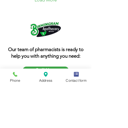
Our team of pharmacists is ready to
help you with anything you need:
Call Now
Phone
Address
Contact form
205-251-4248
1032 20th Street South
Birmingham AL 35205